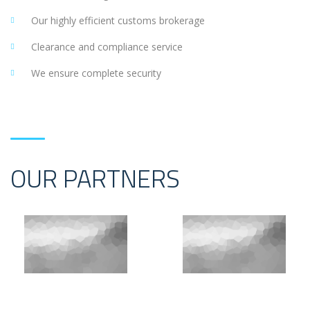
Our highly efficient customs brokerage
Clearance and compliance service
We ensure complete security
OUR PARTNERS