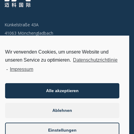
Künkelstraße 43A
41063 Mönchengladbach
Email: info@miclogistik.de
Wir verwenden Cookies, um unsere Website und
unseren Service zu optimieren.
Datenschutzrichtlinie
首页
-
Impressum
关于我们
联系我们
Alle akzeptieren
Datenschutzerklärung
Impressum
Ablehnen
Einstellungen