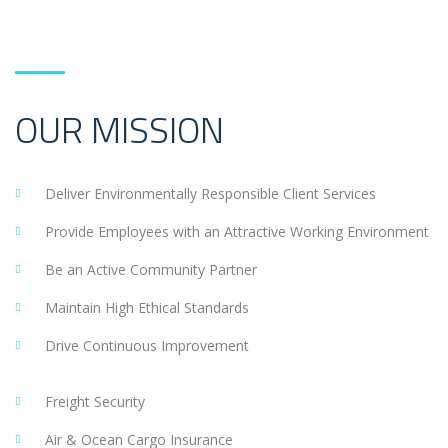
OUR MISSION
Deliver Environmentally Responsible Client Services
Provide Employees with an Attractive Working Environment
Be an Active Community Partner
Maintain High Ethical Standards
Drive Continuous Improvement
Freight Security
Air & Ocean Cargo Insurance