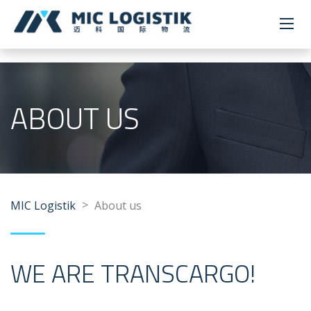
ABOUT US
>
MIC Logistik
About us
WE ARE TRANSCARGO!