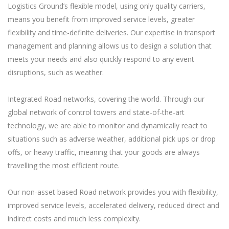
Logistics Ground’s flexible model, using only quality carriers,
means you benefit from improved service levels, greater
flexibility and time-definite deliveries. Our expertise in transport
management and planning allows us to design a solution that
meets your needs and also quickly respond to any event
disruptions, such as weather.
Integrated Road networks, covering the world. Through our
global network of control towers and state-of-the-art
technology, we are able to monitor and dynamically react to
situations such as adverse weather, additional pick ups or drop
offs, or heavy traffic, meaning that your goods are always
travelling the most efficient route.
Our non-asset based Road network provides you with flexibility,
improved service levels, accelerated delivery, reduced direct and
indirect costs and much less complexity.