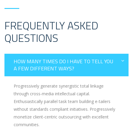
FREQUENTLY ASKED
QUESTIONS
HOW MANY TIMES DO I HAVE TO TELL YOU
A FEW DIFFERENT WAYS?
Progressively generate synergistic total linkage
through cross-media intellectual capital.
Enthusiastically parallel task team building e-tailers
without standards compliant initiatives. Progressively
monetize client-centric outsourcing with excellent
communities.