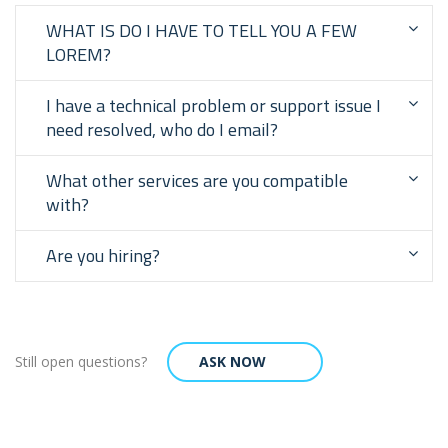
WHAT IS DO I HAVE TO TELL YOU A FEW
LOREM?
I have a technical problem or support issue I
need resolved, who do I email?
What other services are you compatible
with?
Are you hiring?
Still open questions?
ASK NOW