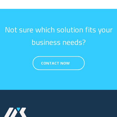
Not sure which solution fits your
business needs?
CONTACT NOW